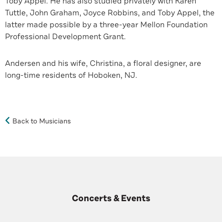
Toby Appel. He has also studied privately with Karen
Tuttle, John Graham, Joyce Robbins, and Toby Appel, the
latter made possible by a three-year Mellon Foundation
Professional Development Grant.
Andersen and his wife, Christina, a floral designer, are
long-time residents of Hoboken, NJ.
Back to Musicians
Concerts & Events