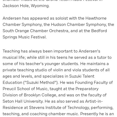
Jackson Hole, Wyoming.
Andersen has appeared as soloist with the Hawthorne
Chamber Symphony, the Hudson Chamber Symphony, the
South Orange Chamber Orchestra, and at the Bedford
Springs Music Festival.
Teaching has always been important to Andersen's
musical life; while still in his teens he served as a tutor to
some of his teacher's younger students. He maintains a
private teaching studio of violin and viola students of all
ages and levels, and specializes in Suzuki Talent
Education ("Suzuki Method"). He was Founding Faculty of
Preucil School of Music, taught at the Preparatory
Division of Brooklyn College, and was on the faculty of
Seton Hall University. He as also served as Artist-in-
Residence at Stevens Institute of Technology, performing,
teaching, and coaching chamber music. Presently he is an