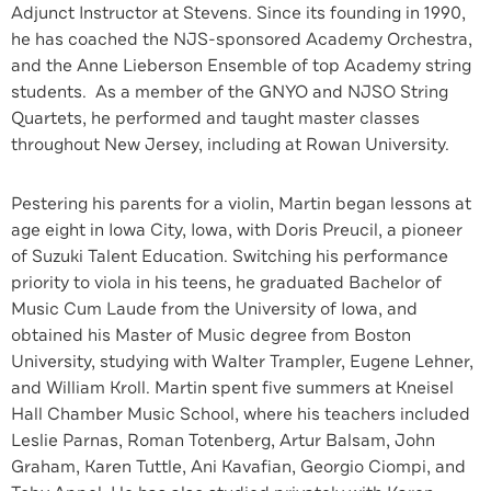
Adjunct Instructor at Stevens. Since its founding in 1990,
he has coached the NJS-sponsored Academy Orchestra,
and the Anne Lieberson Ensemble of top Academy string
students. As a member of the GNYO and NJSO String
Quartets, he performed and taught master classes
throughout New Jersey, including at Rowan University.
Pestering his parents for a violin, Martin began lessons at
age eight in Iowa City, Iowa, with Doris Preucil, a pioneer
of Suzuki Talent Education. Switching his performance
priority to viola in his teens, he graduated Bachelor of
Music Cum Laude from the University of Iowa, and
obtained his Master of Music degree from Boston
University, studying with Walter Trampler, Eugene Lehner,
and William Kroll. Martin spent five summers at Kneisel
Hall Chamber Music School, where his teachers included
Leslie Parnas, Roman Totenberg, Artur Balsam, John
Graham, Karen Tuttle, Ani Kavafian, Georgio Ciompi, and