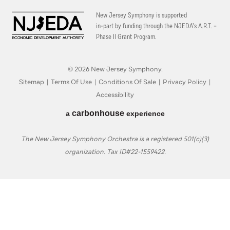
New Jersey Symphony is supported
in-part by funding through the
NJEDA’s A.R.T. –
Phase II Grant Program.
© 2026 New Jersey Symphony.
Sitemap
|
Terms Of Use
|
Conditions Of Sale
|
Privacy Policy
|
Accessibility
carbon
house
a
experience
The New Jersey Symphony Orchestra is a registered 501(c)(3)
organization. Tax ID#22-1559422.