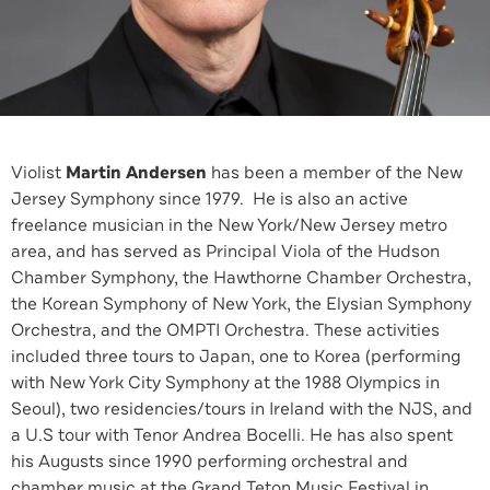
Violist
Martin Andersen
has been a member of the New
Jersey Symphony since 1979. He is also an active
freelance musician in the New York/New Jersey metro
area, and has served as Principal Viola of the Hudson
Chamber Symphony, the Hawthorne Chamber Orchestra,
the Korean Symphony of New York, the Elysian Symphony
Orchestra, and the OMPTI Orchestra. These activities
included three tours to Japan, one to Korea (performing
with New York City Symphony at the 1988 Olympics in
Seoul), two residencies/tours in Ireland with the NJS, and
a U.S tour with Tenor Andrea Bocelli. He has also spent
his Augusts since 1990 performing orchestral and
chamber music at the Grand Teton Music Festival in