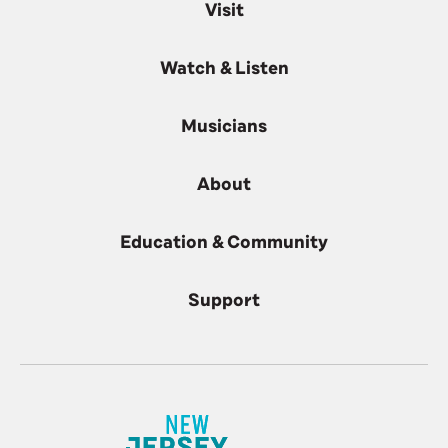
Visit
Watch & Listen
Musicians
About
Education & Community
Support