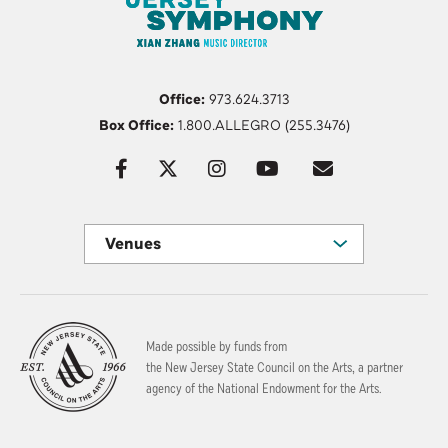
Office:
973.624.3713
Box Office:
1.800.ALLEGRO (255.3476)
Venues
Made possible by funds from
the New Jersey State Council on the Arts, a partner
agency of the National Endowment for the Arts.