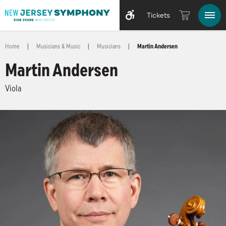
Tickets
Home
|
Musicians & Music
|
Musicians
|
Martin Andersen
Martin Andersen
Viola