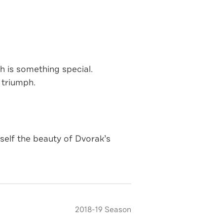
 is something special.
 triumph.
elf the beauty of Dvorak’s
2018-19 Season