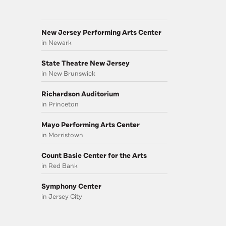
New Jersey Performing Arts Center
in Newark
State Theatre New Jersey
in New Brunswick
Richardson Auditorium
in Princeton
Mayo Performing Arts Center
in Morristown
Count Basie Center for the Arts
in Red Bank
Symphony Center
in Jersey City