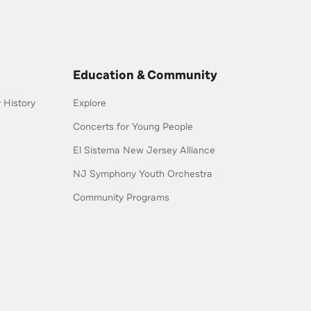
Education & Community
History
Explore
Concerts for Young People
El Sistema New Jersey Alliance
NJ Symphony Youth Orchestra
Community Programs