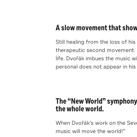
A slow movement that shows
Still healing from the loss of h
therapeutic second movement. It
life. Dvořák imbues the music w
personal does not appear in his
The “New World” symphony m
the whole world.
When Dvořák’s work on the Seven
music will move the world!”