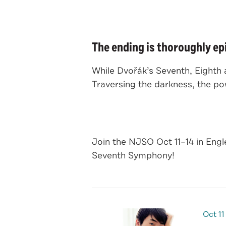
The ending is thoroughly ep
While Dvořák’s Seventh, Eighth
Traversing the darkness, the p
Join the NJSO Oct 11–14 in Eng
Seventh Symphony!
Oct
11