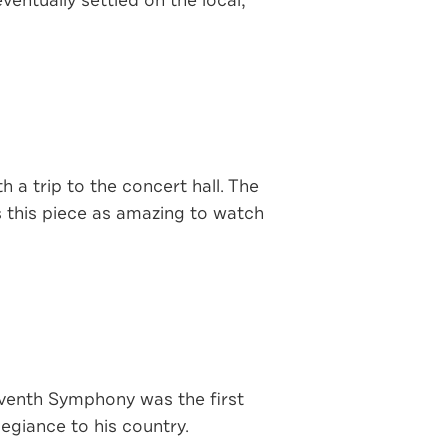
entually settled on the local,
 a trip to the concert hall. The
 this piece as amazing to watch
eventh Symphony was the first
egiance to his country.