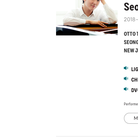
Seo
2018
OTTO 
SEONG
NEW J
LI
CH
DV
Performe
M