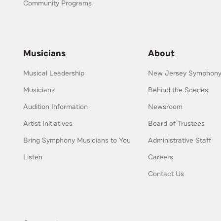
Community Programs
Musicians
About
Musical Leadership
New Jersey Symphony 
Musicians
Behind the Scenes
Audition Information
Newsroom
Artist Initiatives
Board of Trustees
Bring Symphony Musicians to You
Administrative Staff
Listen
Careers
Contact Us