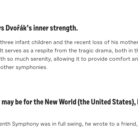
 Dvořák’s inner strength.
is three infant children and the recent loss of his mot
 serves as a respite from the tragic drama, both in 
ith so much serenity, allowing it to provide comfort 
 other symphonies.
ay be for the New World (the United States), 
th Symphony was in full swing, he wrote to a friend,