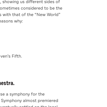
, showing us different sides of
sometimes considered to be the
s with that of the “New World”
easons why:
en’s Fifth.
hestra.
ose a symphony for the
xth Symphony almost premiered