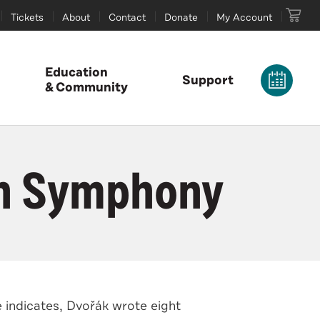
Tickets
About
Contact
Donate
My Account
Education
Support
& Community
th Symphony
 indicates, Dvořák wrote eight