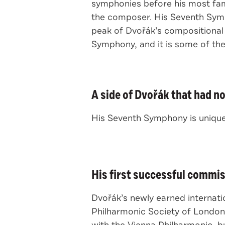
symphonies before his most famo
the composer. His Seventh Symp
peak of Dvořák’s compositional
Symphony, and it is some of th
A side of Dvořák that had n
His Seventh Symphony is uniquel
His first successful commis
Dvořák’s newly earned internat
Philharmonic Society of London