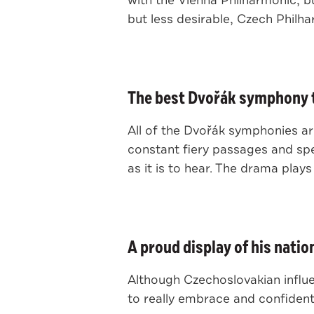
with the Vienna Philharmonic, b
but less desirable, Czech Philh
The best Dvořák symphony t
All of the Dvořák symphonies are
constant fiery passages and spe
as it is to hear. The drama plays 
A proud display of his nation
Although Czechoslovakian influ
to really embrace and confidentl