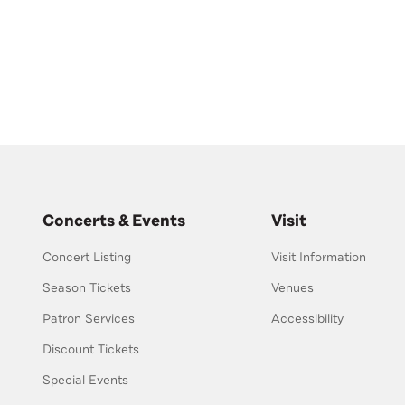
Concerts & Events
Visit
Concert Listing
Visit Information
Season Tickets
Venues
Patron Services
Accessibility
Discount Tickets
Special Events