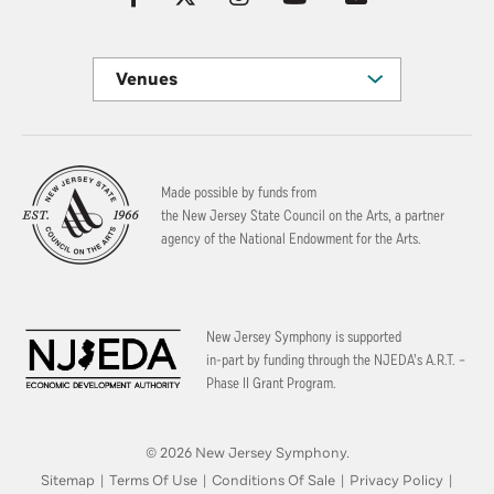
Venues
Made possible by funds from
the New Jersey State Council on the Arts, a partner
agency of the National Endowment for the Arts.
New Jersey Symphony is supported
in-part by funding through the
NJEDA’s A.R.T. –
Phase II Grant Program.
© 2026 New Jersey Symphony.
Sitemap
|
Terms Of Use
|
Conditions Of Sale
|
Privacy Policy
|