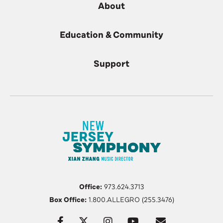
About
Education & Community
Support
Office:
973.624.3713
Box Office:
1.800.ALLEGRO (255.3476)