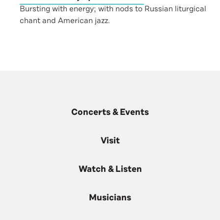
Bursting with energy; with nods to Russian liturgical
chant and American jazz.
Concerts & Events
Visit
Watch & Listen
Musicians