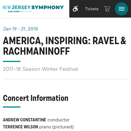
Tickets
Jan
19
-
21
, 2018
AMERICA, INSPIRING: RAVEL &
RACHMANINOFF
2017–18 Season Winter Festival
Concert Information
ANDREW CONSTANTINE
conductor
TERRENCE WILSON
piano (pictured)