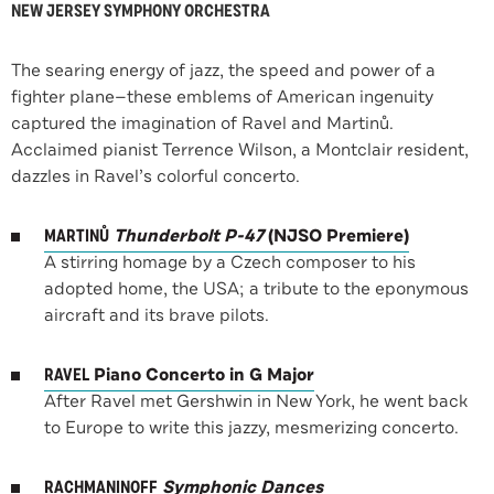
NEW JERSEY SYMPHONY ORCHESTRA
The searing energy of jazz, the speed and power of a
fighter plane—these emblems of American ingenuity
captured the imagination of Ravel and Martinů.
Acclaimed pianist Terrence Wilson, a Montclair resident,
dazzles in Ravel’s colorful concerto.
MARTINŮ
Thunderbolt P-47
(NJSO Premiere)
A stirring homage by a Czech composer to his
adopted home, the USA; a tribute to the eponymous
aircraft and its brave pilots.
RAVEL
Piano Concerto in G Major
After Ravel met Gershwin in New York, he went back
to Europe to write this jazzy, mesmerizing concerto.
RACHMANINOFF
Symphonic Dances