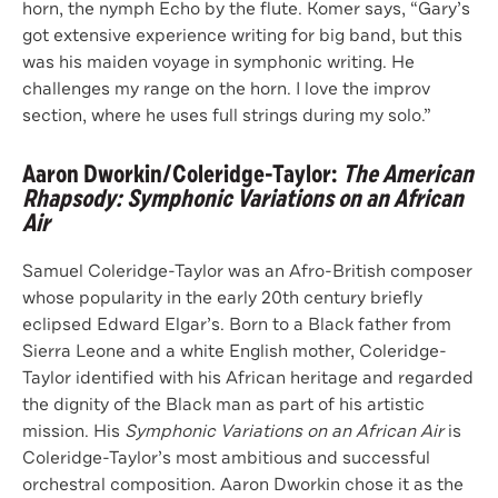
horn, the nymph Echo by the flute. Komer says, “Gary’s
got extensive experience writing for big band, but this
was his maiden voyage in symphonic writing. He
challenges my range on the horn. I love the improv
section, where he uses full strings during my solo.”
Aaron Dworkin/Coleridge-Taylor
:
The American
Rhapsody: Symphonic Variations on an African
Air
Samuel Coleridge-Taylor was an Afro-British composer
whose popularity in the early 20th century briefly
eclipsed Edward Elgar’s. Born to a Black father from
Sierra Leone and a white English mother, Coleridge-
Taylor identified with his African heritage and regarded
the dignity of the Black man as part of his artistic
mission. His
Symphonic Variations on an African Air
is
Coleridge-Taylor’s most ambitious and successful
orchestral composition. Aaron Dworkin chose it as the