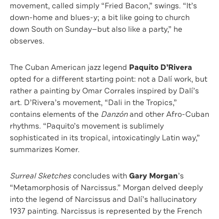
movement, called simply “Fried Bacon,” swings. “It’s
down-home and blues-y; a bit like going to church
down South on Sunday—but also like a party,” he
observes.
The Cuban American jazz legend
Paquito D’Rivera
opted for a different starting point: not a Dalí work, but
rather a painting by Omar Corrales inspired by Dalí’s
art. D’Rivera’s movement, “Dali in the Tropics,”
contains elements of the
Danzón
and other Afro-Cuban
rhythms. “Paquito’s movement is sublimely
sophisticated in its tropical, intoxicatingly Latin way,”
summarizes Komer.
Surreal Sketches
concludes with
Gary Morgan
’s
“Metamorphosis of Narcissus.” Morgan delved deeply
into the legend of Narcissus and Dalí’s hallucinatory
1937 painting. Narcissus is represented by the French