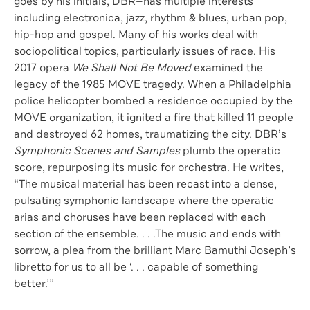
goes by his initials, DBR—has multiple interests
including electronica, jazz, rhythm & blues, urban pop,
hip-hop and gospel. Many of his works deal with
sociopolitical topics, particularly issues of race. His
2017 opera
We Shall Not Be Moved
examined the
legacy of the 1985 MOVE tragedy. When a Philadelphia
police helicopter bombed a residence occupied by the
MOVE organization, it ignited a fire that killed 11 people
and destroyed 62 homes, traumatizing the city. DBR’s
Symphonic Scenes and Samples
plumb the operatic
score, repurposing its music for orchestra. He writes,
“The musical material has been recast into a dense,
pulsating symphonic landscape where the operatic
arias and choruses have been replaced with each
section of the ensemble. . . .The music and ends with
sorrow, a plea from the brilliant Marc Bamuthi Joseph’s
libretto for us to all be ‘. . . capable of something
better.’”