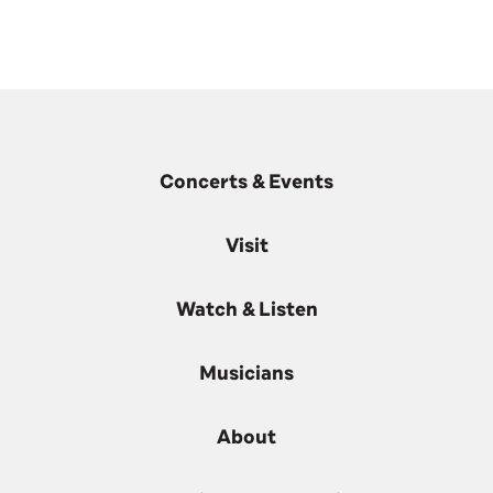
Concerts & Events
Visit
Watch & Listen
Musicians
About