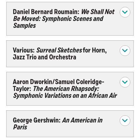
Daniel Bernard Roumain:
We Shall Not
Be Moved: Symphonic Scenes and
Samples
Various:
Surreal Sketches
for Horn,
Jazz Trio and Orchestra
Aaron Dworkin/Samuel Coleridge-
Taylor:
The American Rhapsody:
Symphonic Variations on an African Air
George Gershwin:
An American in
Paris