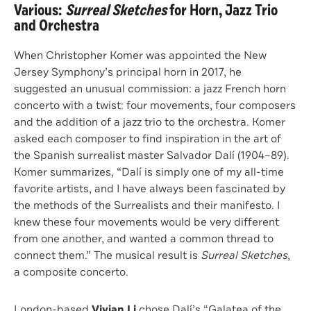
Various:
Surreal Sketches
for Horn, Jazz Trio
and Orchestra
When Christopher Komer was appointed the New
Jersey Symphony’s principal horn in 2017, he
suggested an unusual commission: a jazz French horn
concerto with a twist: four movements, four composers
and the addition of a jazz trio to the orchestra. Komer
asked each composer to find inspiration in the art of
the Spanish surrealist master Salvador Dalí (1904–89).
Komer summarizes, “Dalí is simply one of my all-time
favorite artists, and I have always been fascinated by
the methods of the Surrealists and their manifesto. I
knew these four movements would be very different
from one another, and wanted a common thread to
connect them.” The musical result is
Surreal Sketches
,
a composite concerto.
London-based
Vivian Li
chose Dalí’s “Galatea of the