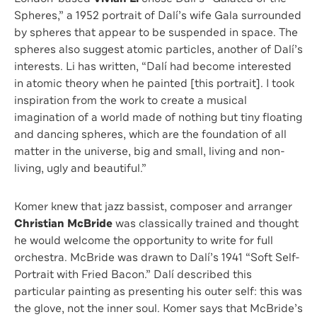
Spheres,” a 1952 portrait of Dalí’s wife Gala surrounded
by spheres that appear to be suspended in space. The
spheres also suggest atomic particles, another of Dalí’s
interests. Li has written, “Dalí had become interested
in atomic theory when he painted [this portrait]. I took
inspiration from the work to create a musical
imagination of a world made of nothing but tiny floating
and dancing spheres, which are the foundation of all
matter in the universe, big and small, living and non-
living, ugly and beautiful.”
Komer knew that jazz bassist, composer and arranger
Christian McBride
was classically trained and thought
he would welcome the opportunity to write for full
orchestra. McBride was drawn to Dalí’s 1941 “Soft Self-
Portrait with Fried Bacon.” Dalí described this
particular painting as presenting his outer self: this was
the glove, not the inner soul. Komer says that McBride’s