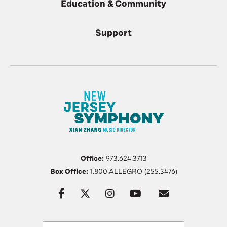
Education & Community
Support
Office:
973.624.3713
Box Office:
1.800.ALLEGRO (255.3476)