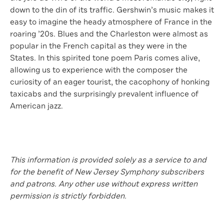
down to the din of its traffic. Gershwin’s music makes it
easy to imagine the heady atmosphere of France in the
roaring ’20s. Blues and the Charleston were almost as
popular in the French capital as they were in the
States. In this spirited tone poem Paris comes alive,
allowing us to experience with the composer the
curiosity of an eager tourist, the cacophony of honking
taxicabs and the surprisingly prevalent influence of
American jazz.
This information is provided solely as a service to and
for the benefit of New Jersey Symphony subscribers
and patrons. Any other use without express written
permission is strictly forbidden.