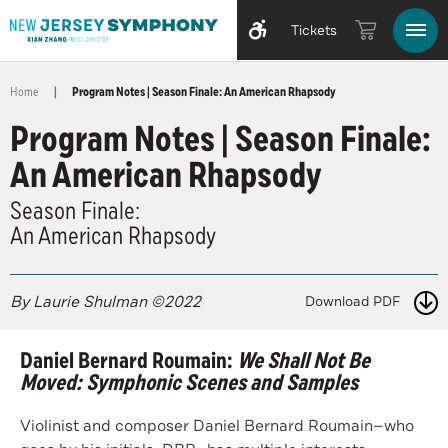
Tickets
Home
|
Program Notes | Season Finale: An American Rhapsody
Program Notes | Season Finale:
An American Rhapsody
Season Finale:
An American Rhapsody
By Laurie Shulman ©2022
Download PDF
Daniel Bernard Roumain:
We Shall Not Be
Moved: Symphonic Scenes and Samples
Violinist and composer Daniel Bernard Roumain—who