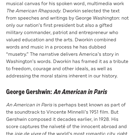
musical canvas for his spoken word, multimedia work
The American Rhapsody
. Dworkin selected the text
from speeches and writings by George Washington: not
only our nation’s first president but also a gifted
military commander, patriot and entrepreneur who
valued education and the arts. Dworkin combined
words and music in a process he has dubbed
“musetry.” The narrative delivers America’s story in
Washington’s words. Dworkin has framed it as a tribute
to freedom, courage and other ideals, as well as
addressing the moral stains inherent in our history.
George Gershwin:
An American in Paris
An American in Paris
is perhaps best known as part of
the soundtrack to Vincente Minnelli’s 1951 film. But
Gershwin composed it decades earlier, in 1928. His
score captures the naïveté of the innocent abroad and
the
joie de vivre
of the world's most romantic city, right