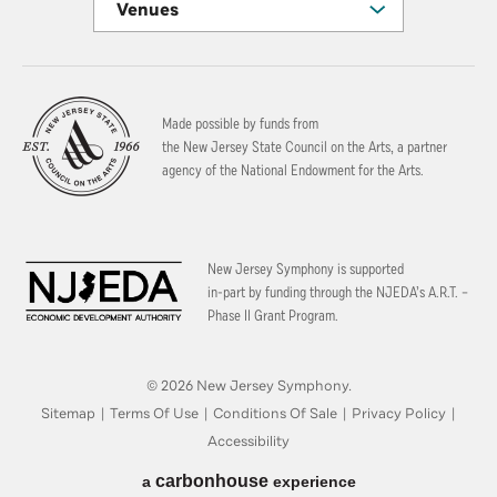
Venues
Made possible by funds from
the New Jersey State Council on the Arts, a partner
agency of the National Endowment for the Arts.
New Jersey Symphony is supported
in-part by funding through the
NJEDA’s A.R.T. –
Phase II Grant Program.
© 2026 New Jersey Symphony.
Sitemap
|
Terms Of Use
|
Conditions Of Sale
|
Privacy Policy
|
Accessibility
carbon
house
a
experience