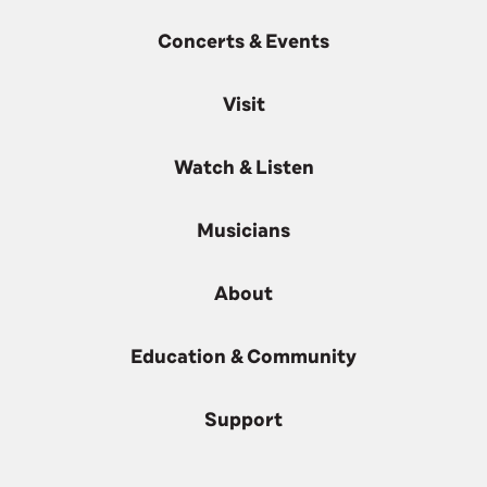
Concerts & Events
Visit
Watch & Listen
Musicians
About
Education & Community
Support