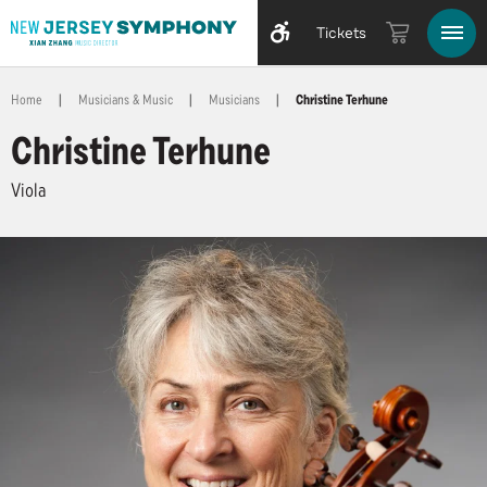
Tickets
Home
|
Musicians & Music
|
Musicians
|
Christine Terhune
Christine Terhune
Viola