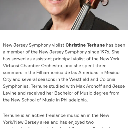
New Jersey Symphony violist
Christine Terhune
has been
a member of the New Jersey Symphony since 1976. She
has served as assistant principal violist of the New York
Virtuosi Chamber Orchestra, and she spent three
summers in the Filharmonica de las Americas in Mexico
City and several seasons in the Westfield and Colonial
Symphonies. Terhune studied with Max Aronoff and Jesse
Levine and received her Bachelor of Music degree from
the New School of Music in Philadelphia.
Terhune is an active freelance musician in the New
York/New Jersey area and has enjoyed two