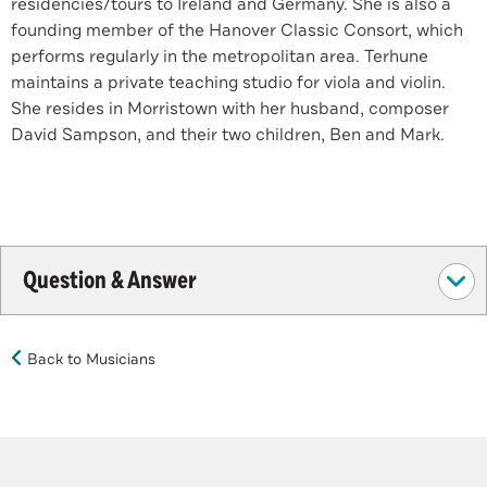
residencies/tours to Ireland and Germany. She is also a
founding member of the Hanover Classic Consort, which
performs regularly in the metropolitan area. Terhune
maintains a private teaching studio for viola and violin.
She resides in Morristown with her husband, composer
David Sampson, and their two children, Ben and Mark.
Question & Answer
Back to Musicians