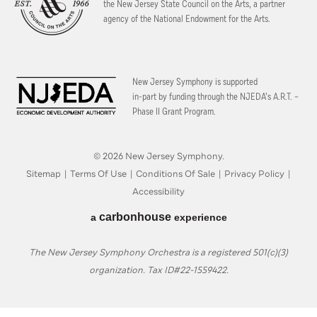
the New Jersey State Council on the Arts, a partner
agency of the National Endowment for the Arts.
New Jersey Symphony is supported
in-part by funding through the
NJEDA’s A.R.T. –
Phase II Grant Program.
© 2026 New Jersey Symphony.
Sitemap
|
Terms Of Use
|
Conditions Of Sale
|
Privacy Policy
|
Accessibility
carbon
house
a
experience
The New Jersey Symphony Orchestra is a registered 501(c)(3)
organization. Tax ID#22-1559422.