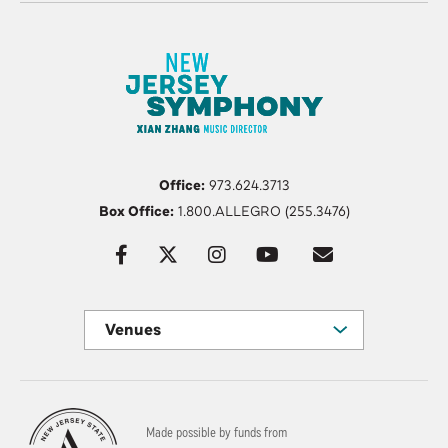
Office:
973.624.3713
Box Office:
1.800.ALLEGRO (255.3476)
Venues
Made possible by funds from