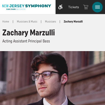
Tickets
Home
|
Musicians & Music
|
Musicians
|
Zachary Marzulli
Zachary Marzulli
Acting Assistant Principal Bass