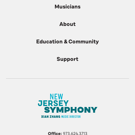
Musicians
About
Education & Community
Support
Office:
973.624.3713