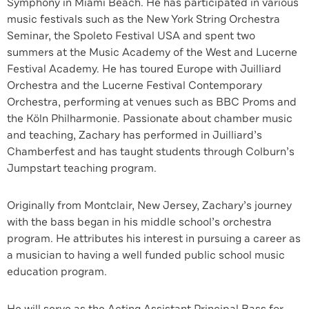
Symphony in Miami Beach. He has participated in various
music festivals such as the New York String Orchestra
Seminar, the Spoleto Festival USA and spent two
summers at the Music Academy of the West and Lucerne
Festival Academy. He has toured Europe with Juilliard
Orchestra and the Lucerne Festival Contemporary
Orchestra, performing at venues such as BBC Proms and
the Köln Philharmonie. Passionate about chamber music
and teaching, Zachary has performed in Juilliard’s
Chamberfest and has taught students through Colburn’s
Jumpstart teaching program.
Originally from Montclair, New Jersey, Zachary’s journey
with the bass began in his middle school’s orchestra
program. He attributes his interest in pursuing a career as
a musician to having a well funded public school music
education program.