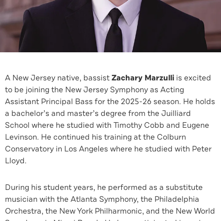
A New Jersey native, bassist
Zachary Marzulli
is excited
to be joining the New Jersey Symphony as Acting
Assistant Principal Bass for the 2025-26 season. He holds
a bachelor’s and master’s degree from the Juilliard
School where he studied with Timothy Cobb and Eugene
Levinson. He continued his training at the Colburn
Conservatory in Los Angeles where he studied with Peter
Lloyd.
During his student years, he performed as a substitute
musician with the Atlanta Symphony, the Philadelphia
Orchestra, the New York Philharmonic, and the New World