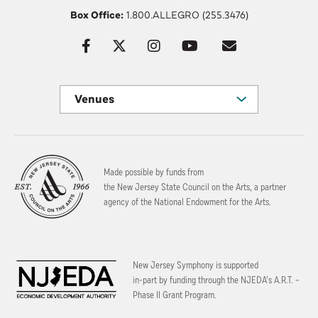
Box Office:
1.800.ALLEGRO (255.3476)
Venues
Made possible by funds from
the New Jersey State Council on the Arts, a partner
agency of the National Endowment for the Arts.
New Jersey Symphony is supported
in-part by funding through the
NJEDA’s A.R.T. –
Phase II Grant Program.