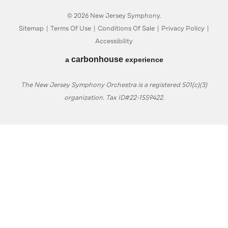
© 2026 New Jersey Symphony.
Sitemap
|
Terms Of Use
|
Conditions Of Sale
|
Privacy Policy
|
Accessibility
carbon
house
a
experience
The New Jersey Symphony Orchestra is a registered 501(c)(3)
organization. Tax ID#22-1559422.