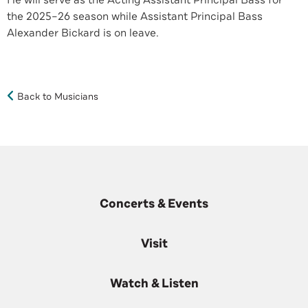
He will serve as the Acting Assistant Principal Bass for
the 2025–26 season while Assistant Principal Bass
Alexander Bickard is on leave.
Back to Musicians
Concerts & Events
Visit
Watch & Listen